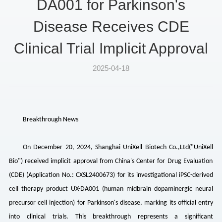
DA001 for Parkinson's
Disease Receives CDE
Clinical Trial Implicit Approval
2025-04-18
Breakthrough News
On December 20, 2024, Shanghai UniXell Biotech Co.,Ltd("
UniXell
Bio") received implicit approval from China's Center for Drug Evaluation
(CDE) (Application No.: CXSL2400673) for its investigational iPSC-derived
cell therapy product UX-DA001 (human midbrain dopaminergic neural
precursor cell injection) for Parkinson's disease, marking its official entry
into clinical trials. This breakthrough represents a significant