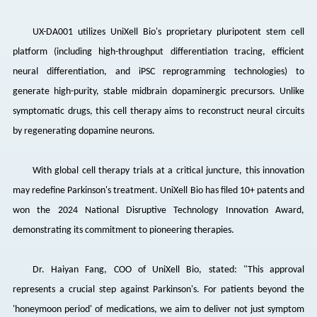
UX-DA001 utilizes
UniXell
Bio's proprietary pluripotent stem cell
platform (including high-throughput differentiation tracing, efficient
neural differentiation, and iPSC reprogramming technologies) to
generate high-purity, stable midbrain dopaminergic precursors. Unlike
symptomatic drugs, this cell therapy aims to reconstruct neural circuits
by regenerating dopamine neurons.
With global cell therapy trials at a critical juncture, this innovation
may redefine Parkinson's treatment.
UniXell
Bio has filed 10+ patents and
won the 2024 National Disruptive Technology Innovation Award,
demonstrating its commitment to pioneering therapies.
Dr. Haiyan Fang, COO of
UniXell
Bio, stated: "This approval
represents a crucial step against Parkinson's. For patients beyond the
'honeymoon period' of medications, we aim to deliver not just symptom