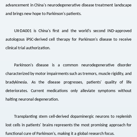
advancement in China's neurodegenerative disease treatment landscape
and brings new hope to Parkinson's patients.
UX-DA001 is China's first and the world's second IND-approved
autologous iPSC-derived cell therapy for Parkinson's disease to receive
clinical trial authorization.
Parkinson's disease is a common neurodegenerative disorder
characterized by motor impairments such as tremors, muscle rigidity, and
bradykinesia. As the disease progresses, patients' quality of life
deteriorates. Current medications only alleviate symptoms without
halting neuronal degeneration.
Transplanting stem cell-derived dopaminergic neurons to replenish
lost cells in patients' brains represents the most promising approach for
functional cure of Parkinson's, making it a global research focus.