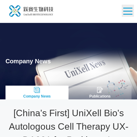
CN
Company News
Company News
Publications
[China's First] UniXell Bio's
Autologous Cell Therapy UX-