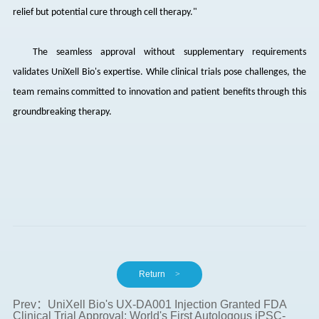
relief but potential cure through cell therapy."
The seamless approval without supplementary requirements
validates
UniXell
Bio's expertise. While clinical trials pose challenges, the
team remains committed to innovation and patient benefits through this
groundbreaking therapy.
Return
>
Prev：UniXell Bio's UX-DA001 Injection Granted FDA
Clinical Trial Approval: World's First Autologous iPSC-